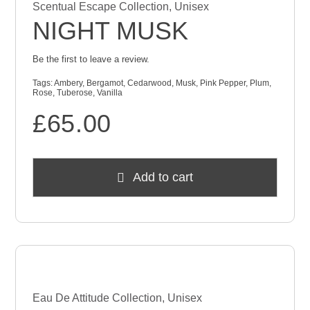
Scentual Escape Collection
,
Unisex
NIGHT MUSK
Be the first to leave a review.
Tags:
Ambery
,
Bergamot
,
Cedarwood
,
Musk
,
Pink Pepper
,
Plum
,
Rose
,
Tuberose
,
Vanilla
£
65.00
Add to cart
Eau De Attitude Collection
,
Unisex