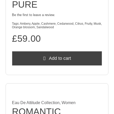
PURE
Be the first to leave a review.
Tags:
Ambery
,
Apple
,
Cashmere
,
Cedarwood
,
Citrus
,
Fruity
,
Musk
,
Orange blossom
,
Sandalwood
£
59.00
Add to cart
Eau De Attitude Collection
,
Women
ROMANTIC