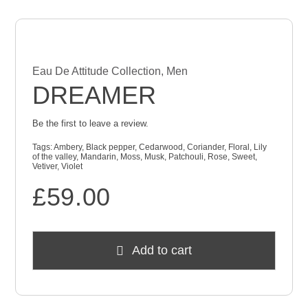
Eau De Attitude Collection
,
Men
DREAMER
Be the first to leave a review.
Tags:
Ambery
,
Black pepper
,
Cedarwood
,
Coriander
,
Floral
,
Lily
of the valley
,
Mandarin
,
Moss
,
Musk
,
Patchouli
,
Rose
,
Sweet
,
Vetiver
,
Violet
£
59.00
Add to cart