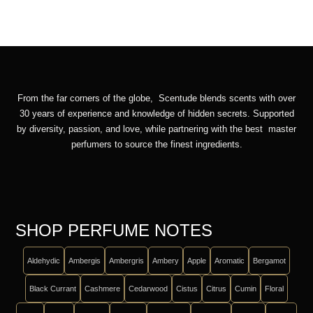
From the far corners of the globe, Scentude blends scents with over
30 years of experience and knowledge of hidden secrets. Supported
by diversity, passion, and love, while partnering with the best master
perfumers to source the finest ingredients.
SHOP PERFUME NOTES
Aldehydic
Ambergis
Ambergris
Ambery
Apple
Aromatic
Bergamot
Black Currant
Cashmere
Cedarwood
Cistus
Citrus
Cumin
Floral