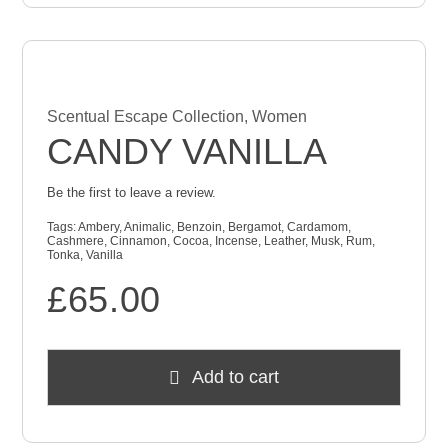
Scentual Escape Collection
,
Women
CANDY VANILLA
Be the first to leave a review.
Tags:
Ambery
,
Animalic
,
Benzoin
,
Bergamot
,
Cardamom
,
Cashmere
,
Cinnamon
,
Cocoa
,
Incense
,
Leather
,
Musk
,
Rum
,
Tonka
,
Vanilla
£
65.00
Add to cart