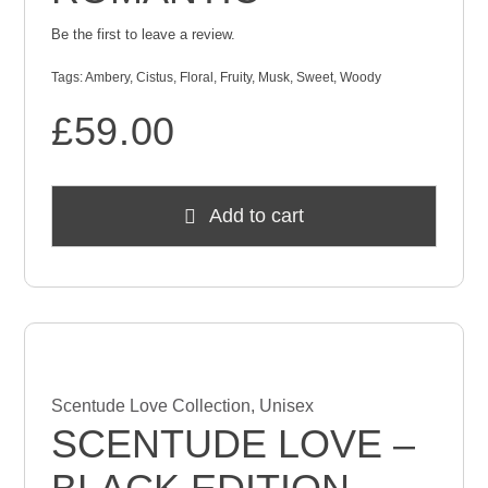
Be the first to leave a review.
Tags:
Ambery
,
Cistus
,
Floral
,
Fruity
,
Musk
,
Sweet
,
Woody
£
59.00
Add to cart
Scentude Love Collection
,
Unisex
SCENTUDE LOVE –