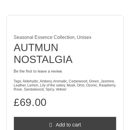
Checkout
Cart
Seasonal Essence Collection
,
Unisex
AUTMUN
NOSTALGIA
Be the first to leave a review.
Tags:
Aldehydic
,
Ambery
,
Aromatic
,
Cedarwood
,
Green
,
Jasmine
,
Leather
,
Lemon
,
Lily of the valley
,
Musk
,
Orris
,
Ozonic
,
Raspberry
,
Rose
,
Sandalwood
,
Spicy
,
Vetiver
£
69.00
Add to cart