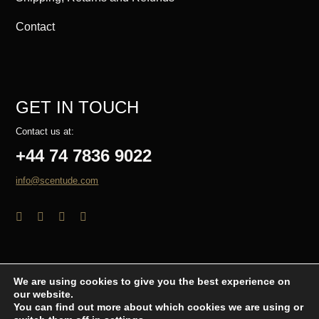
Contact
GET IN TOUCH
Contact us at:
+44 74 7836 9022
info@scentude.com
We are using cookies to give you the best experience on
our website.
© Copyright 2026 - Scentude.com
You can find out more about which cookies we are using or