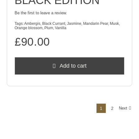
BLACK EDITION
Be the first to leave a review.
Tags:
Ambergis
,
Black Currant
,
Jasmine
,
Mandarin Pear
,
Musk
,
Orange blossom
,
Plum
,
Vanilla
£
90.00
Add to cart
Next
1
2