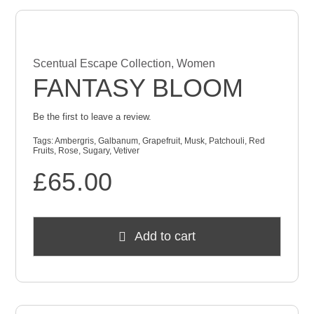
Scentual Escape Collection
,
Women
FANTASY BLOOM
Be the first to leave a review.
Tags:
Ambergris
,
Galbanum
,
Grapefruit
,
Musk
,
Patchouli
,
Red
Fruits
,
Rose
,
Sugary
,
Vetiver
£
65.00
Add to cart