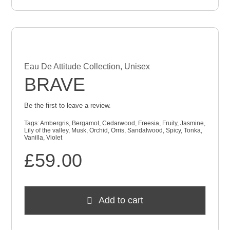
Eau De Attitude Collection
,
Unisex
BRAVE
Be the first to leave a review.
Tags:
Ambergris
,
Bergamot
,
Cedarwood
,
Freesia
,
Fruity
,
Jasmine
,
Lily of the valley
,
Musk
,
Orchid
,
Orris
,
Sandalwood
,
Spicy
,
Tonka
,
Vanilla
,
Violet
£
59.00
Add to cart