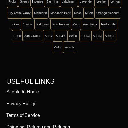
Fruity
Green
Incense
Jasmine
Labdanum
Lavender
Leather
Lemon
Lily of the valley
Mandarin
Mandarin Pear
Moss
Musk
Orange blossom
Orris
Ozonic
Patchouli
Pink Pepper
Plum
Raspberry
Red Fruits
Rose
Sandalwood
Spicy
Sugary
Sweet
Tonka
Vanilla
Vetiver
Violet
Woody
USEFUL LINKS
Scentude Home
Privacy Policy
Terms of Service
Shipping, Returns and Refunds