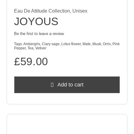
Eau De Attitude Collection
,
Unisex
JOYOUS
Be the first to leave a review.
Tags:
Ambergris
,
Clary sage
,
Lotus flower
,
Mate
,
Musk
,
Orris
,
Pink
Pepper
,
Tea
,
Vetiver
£
59.00
Add to cart