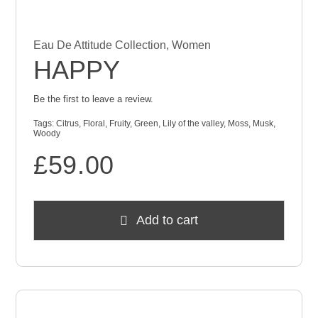
Eau De Attitude Collection
,
Women
HAPPY
Be the first to leave a review.
Tags:
Citrus
,
Floral
,
Fruity
,
Green
,
Lily of the valley
,
Moss
,
Musk
,
Woody
£
59.00
Add to cart