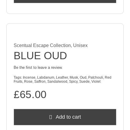
Scentual Escape Collection
,
Unisex
BLUE OUD
Be the first to leave a review.
Tags:
Incense
,
Labdanum
,
Leather
,
Musk
,
Oud
,
Patchouli
,
Red
Fruits
,
Rose
,
Saffron
,
Sandalwood
,
Spicy
,
Suede
,
Violet
£
65.00
Add to cart