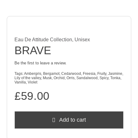
Checkout
Cart
Eau De Attitude Collection
,
Unisex
BRAVE
Be the first to leave a review.
Tags:
Ambergris
,
Bergamot
,
Cedarwood
,
Freesia
,
Fruity
,
Jasmine
,
Lily of the valley
,
Musk
,
Orchid
,
Orris
,
Sandalwood
,
Spicy
,
Tonka
,
Vanilla
,
Violet
£
59.00
Add to cart