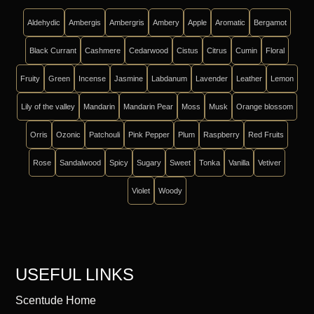
Aldehydic
Ambergis
Ambergris
Ambery
Apple
Aromatic
Bergamot
Black Currant
Cashmere
Cedarwood
Cistus
Citrus
Cumin
Floral
Fruity
Green
Incense
Jasmine
Labdanum
Lavender
Leather
Lemon
Lily of the valley
Mandarin
Mandarin Pear
Moss
Musk
Orange blossom
Orris
Ozonic
Patchouli
Pink Pepper
Plum
Raspberry
Red Fruits
Rose
Sandalwood
Spicy
Sugary
Sweet
Tonka
Vanilla
Vetiver
Violet
Woody
USEFUL LINKS
Scentude Home