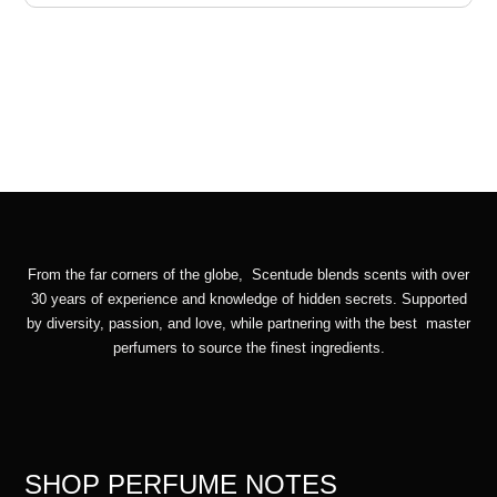
From the far corners of the globe, Scentude blends scents with over
30 years of experience and knowledge of hidden secrets. Supported
by diversity, passion, and love, while partnering with the best master
perfumers to source the finest ingredients.
SHOP PERFUME NOTES