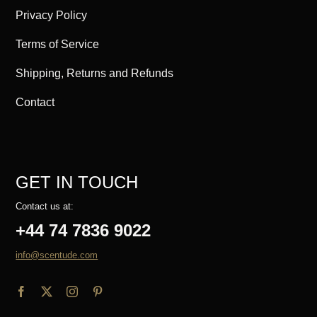
Privacy Policy
Terms of Service
Shipping, Returns and Refunds
Contact
GET IN TOUCH
Contact us at:
+44 74 7836 9022
info@scentude.com