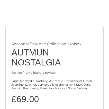
Checkout
Cart
Seasonal Essence Collection
,
Unisex
AUTMUN
NOSTALGIA
Be the first to leave a review.
Tags:
Aldehydic
,
Ambery
,
Aromatic
,
Cedarwood
,
Green
,
Jasmine
,
Leather
,
Lemon
,
Lily of the valley
,
Musk
,
Orris
,
Ozonic
,
Raspberry
,
Rose
,
Sandalwood
,
Spicy
,
Vetiver
£
69.00