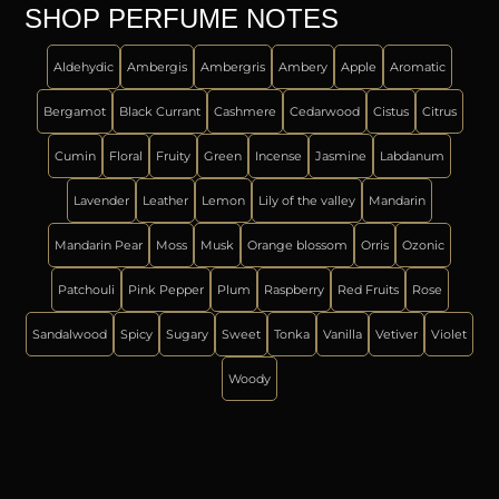
SHOP PERFUME NOTES
Aldehydic
Ambergis
Ambergris
Ambery
Apple
Aromatic
Bergamot
Black Currant
Cashmere
Cedarwood
Cistus
Citrus
Cumin
Floral
Fruity
Green
Incense
Jasmine
Labdanum
Lavender
Leather
Lemon
Lily of the valley
Mandarin
Mandarin Pear
Moss
Musk
Orange blossom
Orris
Ozonic
Patchouli
Pink Pepper
Plum
Raspberry
Red Fruits
Rose
Sandalwood
Spicy
Sugary
Sweet
Tonka
Vanilla
Vetiver
Violet
Woody