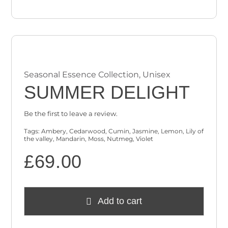
Seasonal Essence Collection
,
Unisex
SUMMER DELIGHT
Be the first to leave a review.
Tags:
Ambery
,
Cedarwood
,
Cumin
,
Jasmine
,
Lemon
,
Lily of
the valley
,
Mandarin
,
Moss
,
Nutmeg
,
Violet
£
69.00
Add to cart