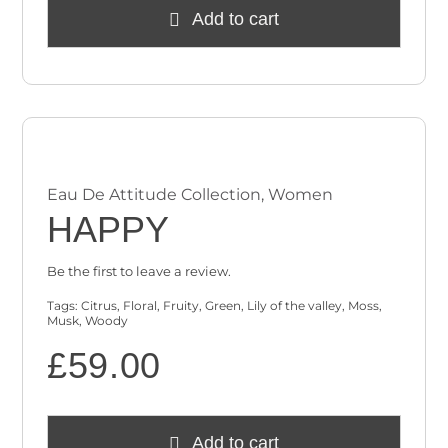
Add to cart
Eau De Attitude Collection
,
Women
HAPPY
Be the first to leave a review.
Tags:
Citrus
,
Floral
,
Fruity
,
Green
,
Lily of the valley
,
Moss
,
Musk
,
Woody
£
59.00
Add to cart