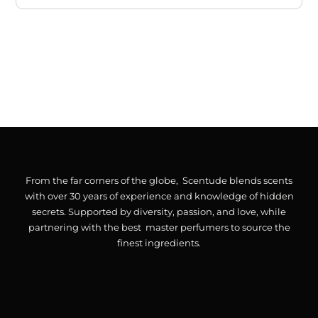
From the far corners of the globe, Scentude blends scents
with over 30 years of experience and knowledge of hidden
secrets. Supported by diversity, passion, and love, while
partnering with the best master perfumers to source the
finest ingredients.