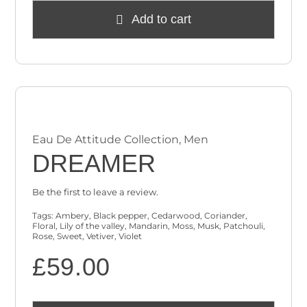
Add to cart
Eau De Attitude Collection
,
Men
DREAMER
Be the first to leave a review.
Tags:
Ambery
,
Black pepper
,
Cedarwood
,
Coriander
,
Floral
,
Lily of the valley
,
Mandarin
,
Moss
,
Musk
,
Patchouli
,
Rose
,
Sweet
,
Vetiver
,
Violet
£
59.00