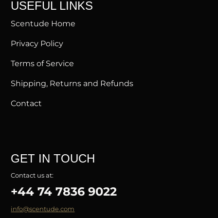
USEFUL LINKS
Scentude Home
Privacy Policy
Terms of Service
Shipping, Returns and Refunds
Contact
GET IN TOUCH
Contact us at:
+44 74 7836 9022
info@scentude.com