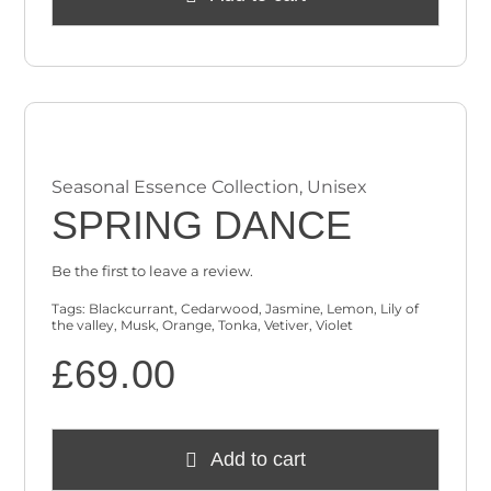
Seasonal Essence Collection
,
Unisex
SPRING DANCE
Be the first to leave a review.
Tags:
Blackcurrant
,
Cedarwood
,
Jasmine
,
Lemon
,
Lily of
the valley
,
Musk
,
Orange
,
Tonka
,
Vetiver
,
Violet
£
69.00
Add to cart