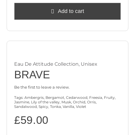
Add to cart
Eau De Attitude Collection
,
Unisex
BRAVE
Be the first to leave a review.
Tags:
Ambergris
,
Bergamot
,
Cedarwood
,
Freesia
,
Fruity
,
Jasmine
,
Lily of the valley
,
Musk
,
Orchid
,
Orris
,
Sandalwood
,
Spicy
,
Tonka
,
Vanilla
,
Violet
£
59.00