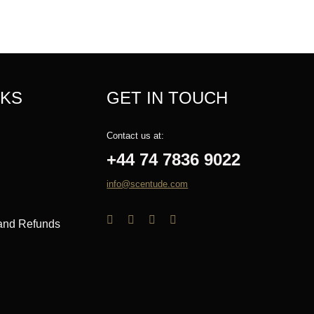
NKS
GET IN TOUCH
Contact us at:
+44 74 7836 9022
info@scentude.com
 and Refunds