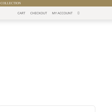
 COLLECTION
CART
CHECKOUT
MY ACCOUNT