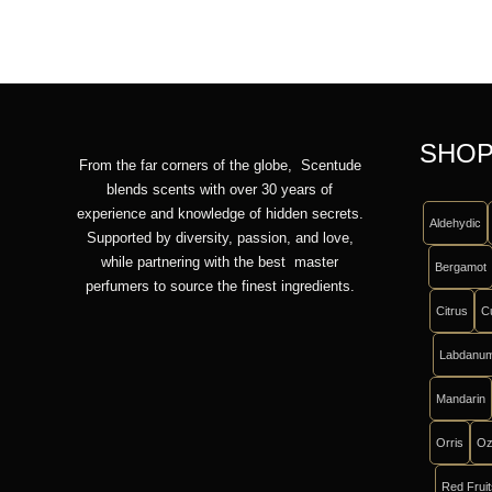
SHOP
From the far corners of the globe, Scentude
blends scents with over 30 years of
experience and knowledge of hidden secrets.
Aldehydic
Supported by diversity, passion, and love,
while partnering with the best master
Bergamot
perfumers to source the finest ingredients.
Citrus
C
Labdanu
Mandarin
Orris
Oz
Red Frui