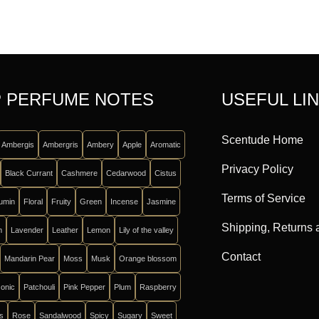
 PERFUME NOTES
USEFUL LI
Scentude Home
Ambergis
Ambergris
Ambery
Apple
Aromatic
Privacy Policy
Black Currant
Cashmere
Cedarwood
Cistus
Terms of Service
umin
Floral
Fruity
Green
Incense
Jasmine
Shipping, Returns
m
Lavender
Leather
Lemon
Lily of the valley
Contact
Mandarin Pear
Moss
Musk
Orange blossom
onic
Patchouli
Pink Pepper
Plum
Raspberry
ts
Rose
Sandalwood
Spicy
Sugary
Sweet