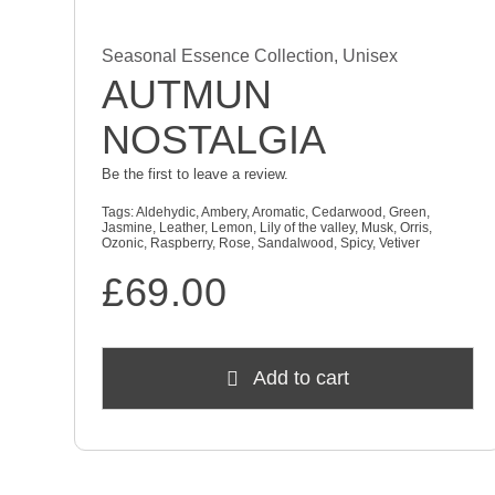
Seasonal Essence Collection
,
Unisex
AUTMUN
NOSTALGIA
Be the first to leave a review.
Tags:
Aldehydic
,
Ambery
,
Aromatic
,
Cedarwood
,
Green
,
Jasmine
,
Leather
,
Lemon
,
Lily of the valley
,
Musk
,
Orris
,
Ozonic
,
Raspberry
,
Rose
,
Sandalwood
,
Spicy
,
Vetiver
£
69.00
Add to cart