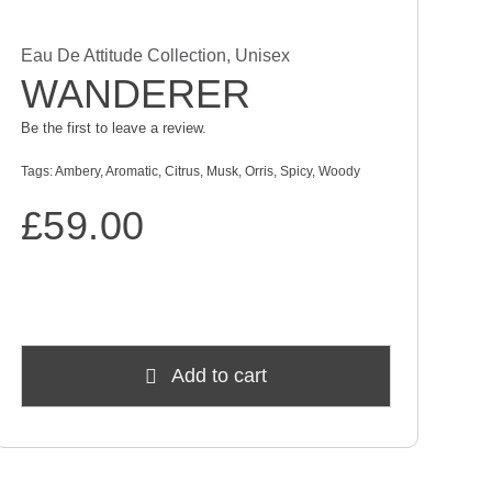
Eau De Attitude Collection
,
Unisex
WANDERER
Be the first to leave a review.
Tags:
Ambery
,
Aromatic
,
Citrus
,
Musk
,
Orris
,
Spicy
,
Woody
£
59.00
Add to cart