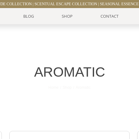
UDE COLLECTION
|
SCENTUAL ESCAPE COLLECTION
|
SEASONAL ESSENCE
BLOG
SHOP
CONTACT
AROMATIC
Home
Shop
Aromatic