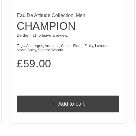
Eau De Attitude Collection
,
Men
CHAMPION
Be the first to leave a review.
Tags:
Ambergris
,
Aromatic
,
Cistus
,
Floral
,
Fruity
,
Lavender
,
Moss
,
Spicy
,
Sugary
,
Woody
£
59.00
Add to cart