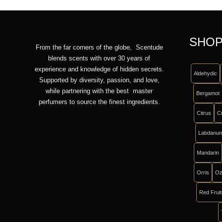
SHOP
From the far corners of the globe, Scentude
blends scents with over 30 years of
experience and knowledge of hidden secrets.
Aldehydic
Supported by diversity, passion, and love,
while partnering with the best master
Bergamot
perfumers to source the finest ingredients.
Citrus
C
Labdanu
Mandarin
Orris
Oz
Red Frui