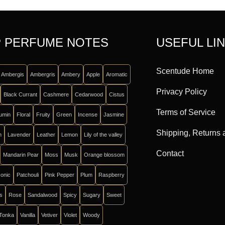
 PERFUME NOTES
USEFUL LI
Scentude Home
Ambergis
Ambergris
Ambery
Apple
Aromatic
Privacy Policy
Black Currant
Cashmere
Cedarwood
Cistus
Terms of Service
umin
Floral
Fruity
Green
Incense
Jasmine
Shipping, Returns
m
Lavender
Leather
Lemon
Lily of the valley
Contact
Mandarin Pear
Moss
Musk
Orange blossom
onic
Patchouli
Pink Pepper
Plum
Raspberry
ts
Rose
Sandalwood
Spicy
Sugary
Sweet
Tonka
Vanilla
Vetiver
Violet
Woody