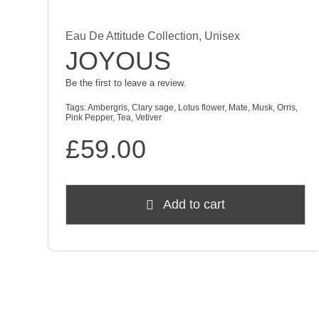
Eau De Attitude Collection
,
Unisex
JOYOUS
Be the first to leave a review.
Tags:
Ambergris
,
Clary sage
,
Lotus flower
,
Mate
,
Musk
,
Orris
,
Pink Pepper
,
Tea
,
Vetiver
£
59.00
Add to cart