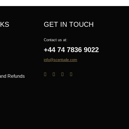
NKS
GET IN TOUCH
Contact us at:
+44 74 7836 9022
info@scentude.com
 and Refunds