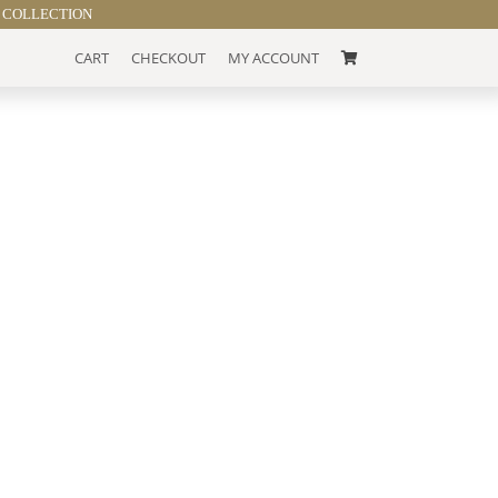
 COLLECTION
CART
CHECKOUT
MY ACCOUNT