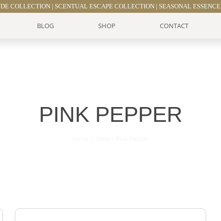
UDE COLLECTION
|
SCENTUAL ESCAPE COLLECTION
|
SEASONAL ESSENCE
BLOG
SHOP
CONTACT
PINK PEPPER
Home
Shop
Pink Pepper