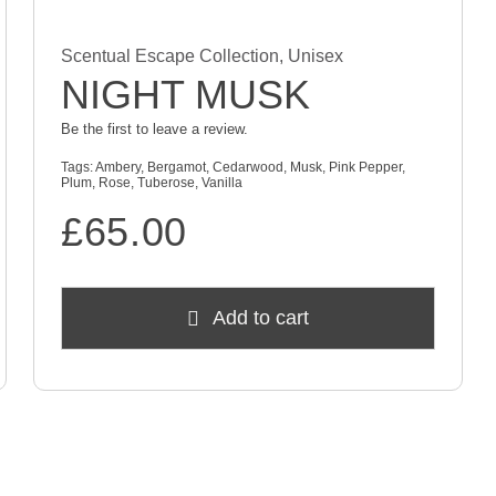
Scentual Escape Collection
,
Unisex
NIGHT MUSK
Be the first to leave a review.
Tags:
Ambery
,
Bergamot
,
Cedarwood
,
Musk
,
Pink Pepper
,
Plum
,
Rose
,
Tuberose
,
Vanilla
£
65.00
Add to cart