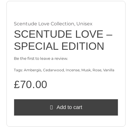
Scentude Love Collection
,
Unisex
SCENTUDE LOVE –
SPECIAL EDITION
Be the first to leave a review.
Tags:
Ambergis
,
Cedarwood
,
Incense
,
Musk
,
Rose
,
Vanilla
£
70.00
Add to cart