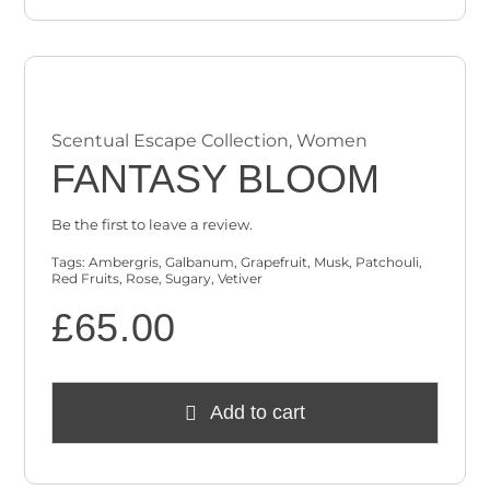
Scentual Escape Collection
,
Women
FANTASY BLOOM
Be the first to leave a review.
Tags:
Ambergris
,
Galbanum
,
Grapefruit
,
Musk
,
Patchouli
,
Red Fruits
,
Rose
,
Sugary
,
Vetiver
£
65.00
Add to cart