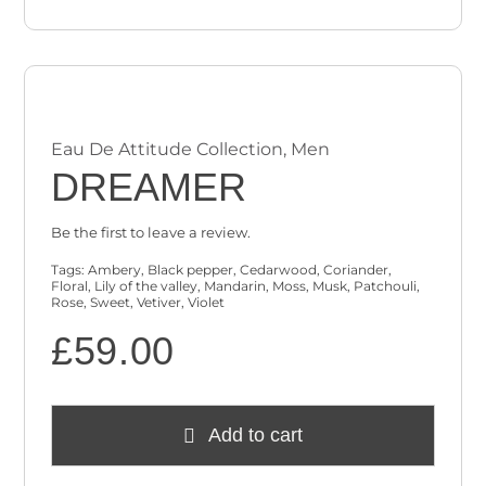
Eau De Attitude Collection
,
Men
DREAMER
Be the first to leave a review.
Tags:
Ambery
,
Black pepper
,
Cedarwood
,
Coriander
,
Floral
,
Lily of the valley
,
Mandarin
,
Moss
,
Musk
,
Patchouli
,
Rose
,
Sweet
,
Vetiver
,
Violet
£
59.00
Add to cart