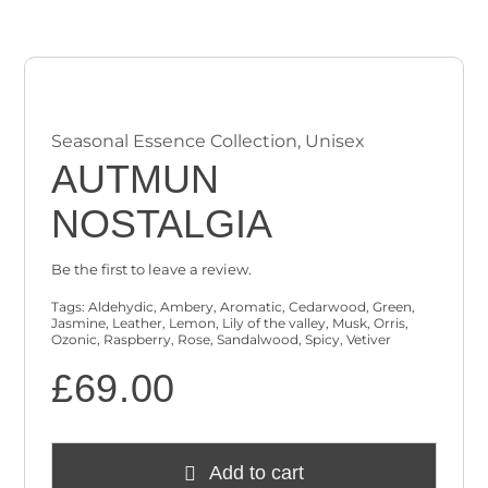
Checkout
Cart
Seasonal Essence Collection
,
Unisex
AUTMUN
NOSTALGIA
Be the first to leave a review.
Tags:
Aldehydic
,
Ambery
,
Aromatic
,
Cedarwood
,
Green
,
Jasmine
,
Leather
,
Lemon
,
Lily of the valley
,
Musk
,
Orris
,
Ozonic
,
Raspberry
,
Rose
,
Sandalwood
,
Spicy
,
Vetiver
£
69.00
Add to cart