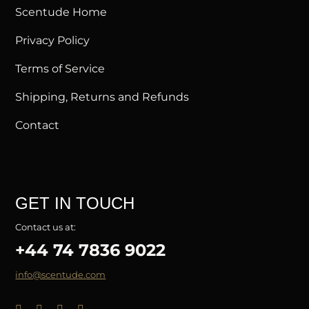
Scentude Home
Privacy Policy
Terms of Service
Shipping, Returns and Refunds
Contact
GET IN TOUCH
Contact us at:
+44 74 7836 9022
info@scentude.com