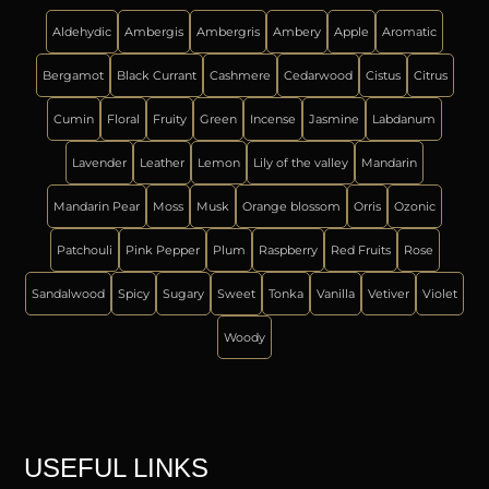
Aldehydic
Ambergis
Ambergris
Ambery
Apple
Aromatic
Bergamot
Black Currant
Cashmere
Cedarwood
Cistus
Citrus
Cumin
Floral
Fruity
Green
Incense
Jasmine
Labdanum
Lavender
Leather
Lemon
Lily of the valley
Mandarin
Mandarin Pear
Moss
Musk
Orange blossom
Orris
Ozonic
Patchouli
Pink Pepper
Plum
Raspberry
Red Fruits
Rose
Sandalwood
Spicy
Sugary
Sweet
Tonka
Vanilla
Vetiver
Violet
Woody
USEFUL LINKS