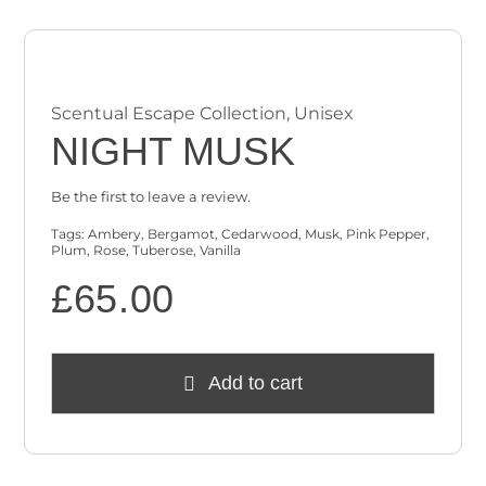
Scentual Escape Collection
,
Unisex
NIGHT MUSK
Be the first to leave a review.
Tags:
Ambery
,
Bergamot
,
Cedarwood
,
Musk
,
Pink Pepper
,
Plum
,
Rose
,
Tuberose
,
Vanilla
£
65.00
Add to cart