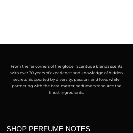
From the far corners of the globe, Scentude blends scents
with over 30 years of experience and knowledge of hidden
secrets. Supported by diversity, passion, and love, while
partnering with the best master perfumers to source the
finest ingredients.
SHOP PERFUME NOTES