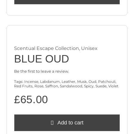
Scentual Escape Collection
,
Unisex
BLUE OUD
Be the first to leave a review.
Tags:
Incense
,
Labdanum
,
Leather
,
Musk
,
Oud
,
Patchouli
,
Red Fruits
,
Rose
,
Saffron
,
Sandalwood
,
Spicy
,
Suede
,
Violet
£
65.00
Add to cart