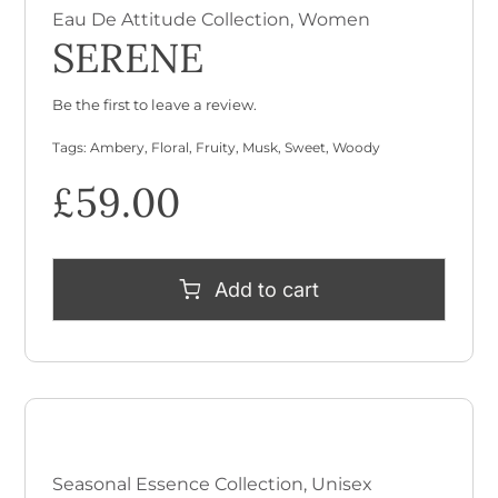
Eau De Attitude Collection
,
Women
SERENE
Be the first to leave a review.
Tags:
Ambery
,
Floral
,
Fruity
,
Musk
,
Sweet
,
Woody
£
59.00
Add to cart
Seasonal Essence Collection
,
Unisex