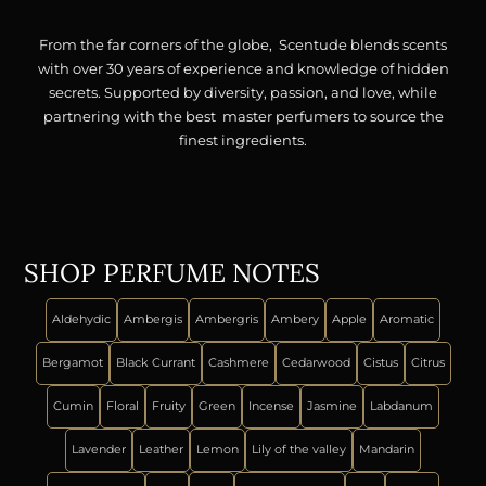
From the far corners of the globe, Scentude blends scents
with over 30 years of experience and knowledge of hidden
secrets. Supported by diversity, passion, and love, while
partnering with the best master perfumers to source the
finest ingredients.
SHOP PERFUME NOTES
Aldehydic
Ambergis
Ambergris
Ambery
Apple
Aromatic
Bergamot
Black Currant
Cashmere
Cedarwood
Cistus
Citrus
Cumin
Floral
Fruity
Green
Incense
Jasmine
Labdanum
Lavender
Leather
Lemon
Lily of the valley
Mandarin