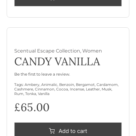
Scentual Escape Collection
,
Women
CANDY VANILLA
Be the first to leave a review.
Tags:
Ambery
,
Animalic
,
Benzoin
,
Bergamot
,
Cardamom
,
Cashmere
,
Cinnamon
,
Cocoa
,
Incense
,
Leather
,
Musk
,
Rum
,
Tonka
,
Vanilla
£
65.00
Add to cart