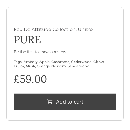
Eau De Attitude Collection
,
Unisex
PURE
Be the first to leave a review.
Tags:
Ambery
,
Apple
,
Cashmere
,
Cedarwood
,
Citrus
,
Fruity
,
Musk
,
Orange blossom
,
Sandalwood
£
59.00
Add to cart