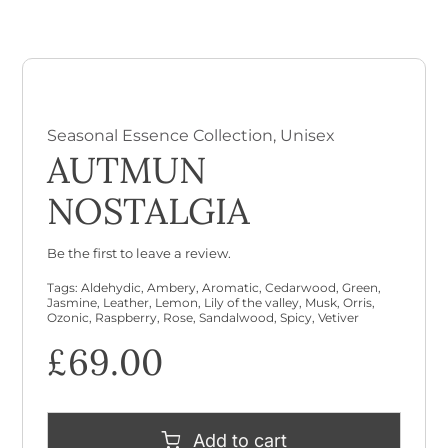
Checkout
Cart
Seasonal Essence Collection
,
Unisex
AUTMUN
NOSTALGIA
Be the first to leave a review.
Tags:
Aldehydic
,
Ambery
,
Aromatic
,
Cedarwood
,
Green
,
Jasmine
,
Leather
,
Lemon
,
Lily of the valley
,
Musk
,
Orris
,
Ozonic
,
Raspberry
,
Rose
,
Sandalwood
,
Spicy
,
Vetiver
£
69.00
Add to cart