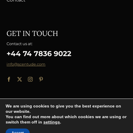
GET IN TOUCH
Contact us at:
+44 74 7836 9022
info@scentude.com
We are using cookies to give you the best experience on
our website.
© Copyright 2026 - Scentude.com
You can find out more about which cookies we are using or
switch them off in
settings
.