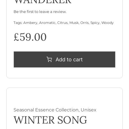
Be the first to leave a review.
Tags:
Ambery
,
Aromatic
,
Citrus
,
Musk
,
Orris
,
Spicy
,
Woody
£
59.00
Add to cart
Seasonal Essence Collection
,
Unisex
WINTER SONG