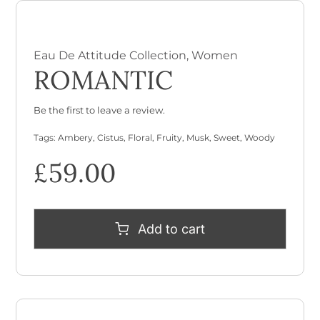
Eau De Attitude Collection
,
Women
ROMANTIC
Be the first to leave a review.
Tags:
Ambery
,
Cistus
,
Floral
,
Fruity
,
Musk
,
Sweet
,
Woody
£
59.00
Add to cart