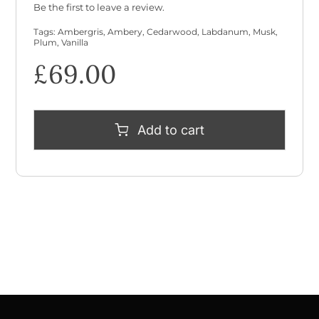
Be the first to leave a review.
Tags:
Ambergris
,
Ambery
,
Cedarwood
,
Labdanum
,
Musk
,
Plum
,
Vanilla
£
69.00
Add to cart