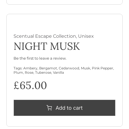
Scentual Escape Collection
,
Unisex
NIGHT MUSK
Be the first to leave a review.
Tags:
Ambery
,
Bergamot
,
Cedarwood
,
Musk
,
Pink Pepper
,
Plum
,
Rose
,
Tuberose
,
Vanilla
£
65.00
Add to cart