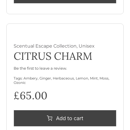
Scentual Escape Collection
,
Unisex
CITRUS CHARM
Be the first to leave a review.
Tags:
Ambery
,
Ginger
,
Herbaceous
,
Lemon
,
Mint
,
Moss
,
Ozonic
£
65.00
Add to cart