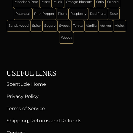
Mandarin Pear
Moss
Musk
Orange blossom
Orris
Ozonic
Patchouli
Pink Pepper
Plum
Raspberry
Red Fruits
Rose
Sandalwood
Spicy
Sugary
Sweet
Tonka
Vanilla
Vetiver
Violet
Woody
USEFUL LINKS
Scentude Home
Privacy Policy
Terms of Service
Shipping, Returns and Refunds
Contact