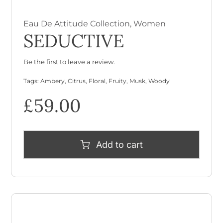
Eau De Attitude Collection
,
Women
SEDUCTIVE
Be the first to leave a review.
Tags:
Ambery
,
Citrus
,
Floral
,
Fruity
,
Musk
,
Woody
£
59.00
Add to cart