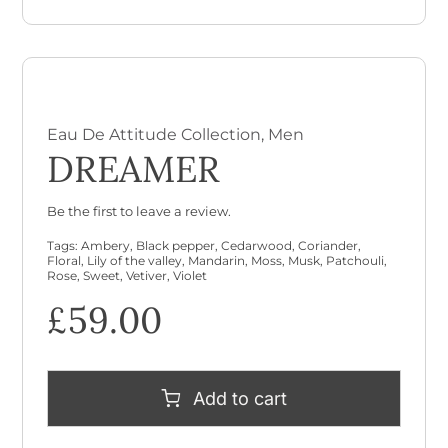
Eau De Attitude Collection
,
Men
DREAMER
Be the first to leave a review.
Tags:
Ambery
,
Black pepper
,
Cedarwood
,
Coriander
,
Floral
,
Lily of the valley
,
Mandarin
,
Moss
,
Musk
,
Patchouli
,
Rose
,
Sweet
,
Vetiver
,
Violet
£
59.00
Add to cart