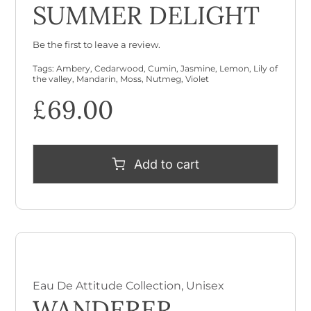
SUMMER DELIGHT
Be the first to leave a review.
Tags:
Ambery
,
Cedarwood
,
Cumin
,
Jasmine
,
Lemon
,
Lily of
the valley
,
Mandarin
,
Moss
,
Nutmeg
,
Violet
£
69.00
Add to cart
Eau De Attitude Collection
,
Unisex
WANDERER