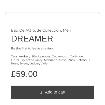
Checkout
Cart
Eau De Attitude Collection
,
Men
DREAMER
Be the first to leave a review.
Tags:
Ambery
,
Black pepper
,
Cedarwood
,
Coriander
,
Floral
,
Lily of the valley
,
Mandarin
,
Moss
,
Musk
,
Patchouli
,
Rose
,
Sweet
,
Vetiver
,
Violet
£
59.00
Add to cart