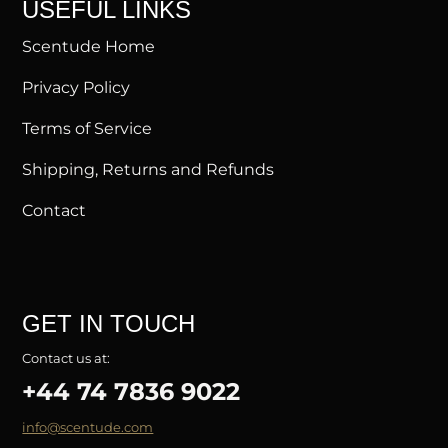
USEFUL LINKS
Scentude Home
Privacy Policy
Terms of Service
Shipping, Returns and Refunds
Contact
GET IN TOUCH
Contact us at:
+44 74 7836 9022
info@scentude.com