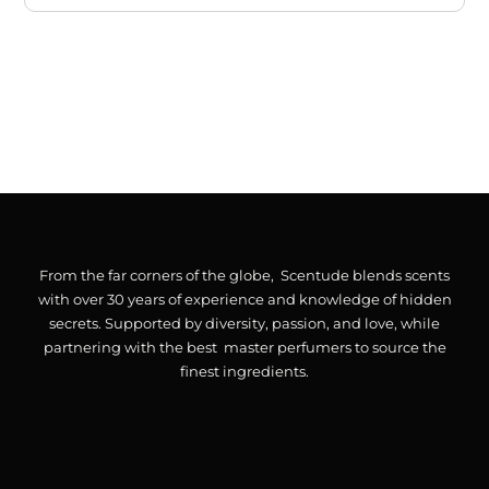
From the far corners of the globe, Scentude blends scents
with over 30 years of experience and knowledge of hidden
secrets. Supported by diversity, passion, and love, while
partnering with the best master perfumers to source the
finest ingredients.