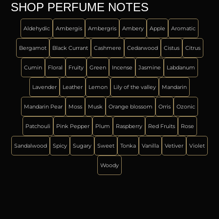
SHOP PERFUME NOTES
Aldehydic
Ambergis
Ambergris
Ambery
Apple
Aromatic
Bergamot
Black Currant
Cashmere
Cedarwood
Cistus
Citrus
Cumin
Floral
Fruity
Green
Incense
Jasmine
Labdanum
Lavender
Leather
Lemon
Lily of the valley
Mandarin
Mandarin Pear
Moss
Musk
Orange blossom
Orris
Ozonic
Patchouli
Pink Pepper
Plum
Raspberry
Red Fruits
Rose
Sandalwood
Spicy
Sugary
Sweet
Tonka
Vanilla
Vetiver
Violet
Woody