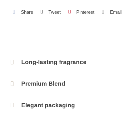
Share
Tweet
Pinterest
Email
Long-lasting fragrance
Premium Blend
Elegant packaging