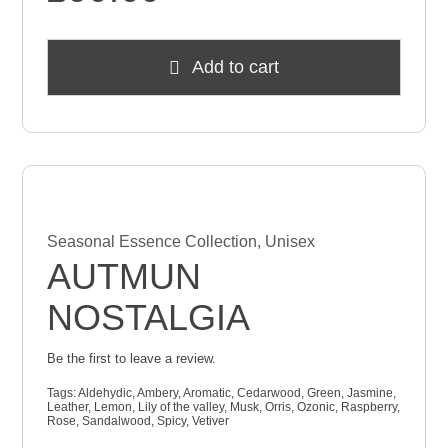
Add to cart
Seasonal Essence Collection
,
Unisex
AUTMUN
NOSTALGIA
Be the first to leave a review.
Tags:
Aldehydic
,
Ambery
,
Aromatic
,
Cedarwood
,
Green
,
Jasmine
,
Leather
,
Lemon
,
Lily of the valley
,
Musk
,
Orris
,
Ozonic
,
Raspberry
,
Rose
,
Sandalwood
,
Spicy
,
Vetiver