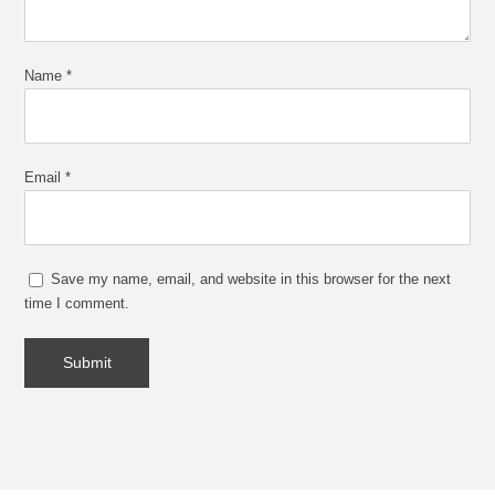
Name
*
Email
*
Save my name, email, and website in this browser for the next
time I comment.