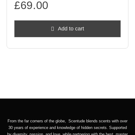
£
69.00
Add to cart
From the far corners of the globe, Scentude blends scents with over
30 years of experience and knowledge of hidden secrets. Supported
by diversity, passion, and love, while partnering with the best master