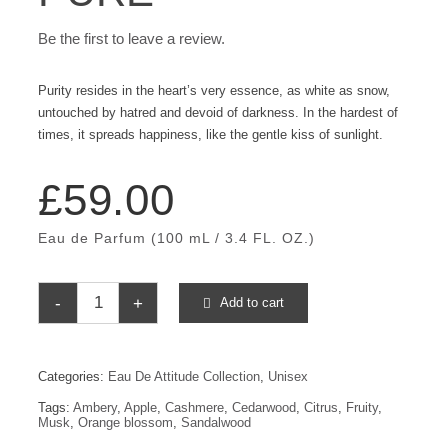
Be the first to leave a review.
Purity resides in the heart’s very essence, as white as snow,
untouched by hatred and devoid of darkness. In the hardest of
times, it spreads happiness, like the gentle kiss of sunlight.
£
59.00
Eau de Parfum (100 mL / 3.4 FL. OZ.)
Add to cart
Pure
quantity
Categories:
Eau De Attitude Collection
,
Unisex
Tags:
Ambery
,
Apple
,
Cashmere
,
Cedarwood
,
Citrus
,
Fruity
,
Musk
,
Orange blossom
,
Sandalwood