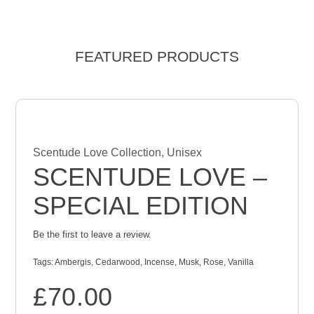
FEATURED PRODUCTS
Scentude Love Collection
,
Unisex
SCENTUDE LOVE –
SPECIAL EDITION
Be the first to leave a review.
Tags:
Ambergis
,
Cedarwood
,
Incense
,
Musk
,
Rose
,
Vanilla
£
70.00