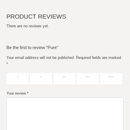
PRODUCT REVIEWS
There are no reviews yet.
Be the first to review “Pure”
Your email address will not be published.
Required fields are marked
*
1 of 5
2 of 5
3 of 5
4 of 5
5 of 5
stars
stars
stars
stars
stars
Your review
*