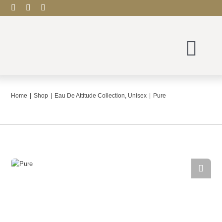
Skip
to
content
Togg
Navi
Scentude Home
Home
Shop
Eau De Attitude Collection
Unisex
Pure
Shop
Blog
Contact
My account