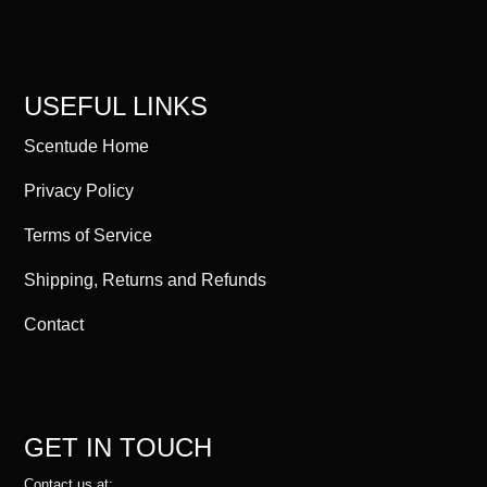
USEFUL LINKS
Scentude Home
Privacy Policy
Terms of Service
Shipping, Returns and Refunds
Contact
GET IN TOUCH
Contact us at: