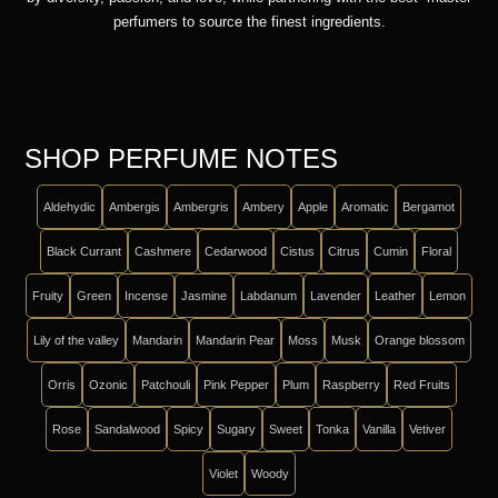
perfumers to source the finest ingredients.
SHOP PERFUME NOTES
Aldehydic
Ambergis
Ambergris
Ambery
Apple
Aromatic
Bergamot
Black Currant
Cashmere
Cedarwood
Cistus
Citrus
Cumin
Floral
Fruity
Green
Incense
Jasmine
Labdanum
Lavender
Leather
Lemon
Lily of the valley
Mandarin
Mandarin Pear
Moss
Musk
Orange blossom
Orris
Ozonic
Patchouli
Pink Pepper
Plum
Raspberry
Red Fruits
Rose
Sandalwood
Spicy
Sugary
Sweet
Tonka
Vanilla
Vetiver
Violet
Woody