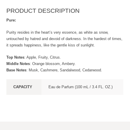
PRODUCT DESCRIPTION
Pure:
Purity resides in the heart’s very essence, as white as snow,
untouched by hatred and devoid of darkness. In the hardest of times,
it spreads happiness, like the gentle kiss of sunlight.
Top Notes
: Apple, Fruity, Citrus.
Middle Notes
: Orange blossom, Ambery.
Base Notes
: Musk, Cashmere, Sandalwood, Cedarwood.
CAPACITY
Eau de Parfum (100 mL / 3.4 FL. OZ.)