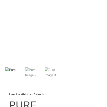
Checkout
Cart
Eau De Atitude Collection
PURE