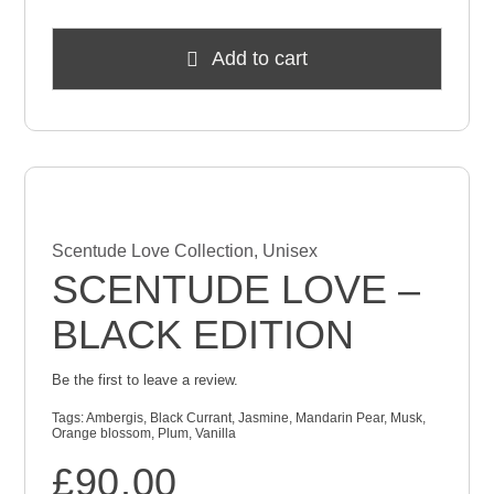
Add to cart
Scentude Love Collection
,
Unisex
SCENTUDE LOVE –
BLACK EDITION
Be the first to leave a review.
Tags:
Ambergis
,
Black Currant
,
Jasmine
,
Mandarin Pear
,
Musk
,
Orange blossom
,
Plum
,
Vanilla
£
90.00