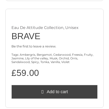
Eau De Attitude Collection
,
Unisex
BRAVE
Be the first to leave a review.
Tags:
Ambergris
,
Bergamot
,
Cedarwood
,
Freesia
,
Fruity
,
Jasmine
,
Lily of the valley
,
Musk
,
Orchid
,
Orris
,
Sandalwood
,
Spicy
,
Tonka
,
Vanilla
,
Violet
£
59.00
Add to cart