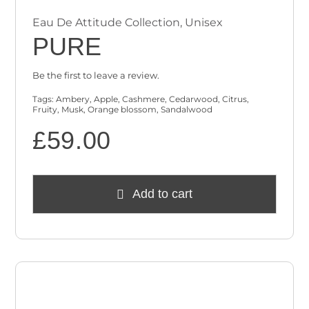
Eau De Attitude Collection
,
Unisex
PURE
Be the first to leave a review.
Tags:
Ambery
,
Apple
,
Cashmere
,
Cedarwood
,
Citrus
,
Fruity
,
Musk
,
Orange blossom
,
Sandalwood
£
59.00
Add to cart