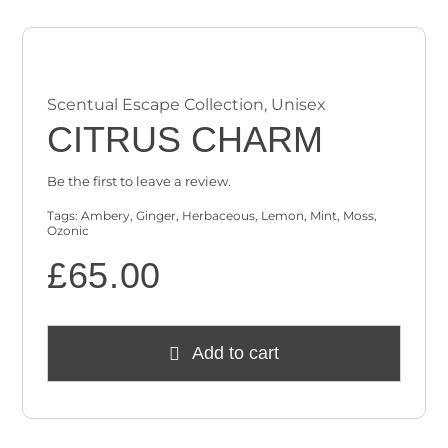
Scentual Escape Collection
,
Unisex
CITRUS CHARM
Be the first to leave a review.
Tags:
Ambery
,
Ginger
,
Herbaceous
,
Lemon
,
Mint
,
Moss
,
Ozonic
£
65.00
Add to cart