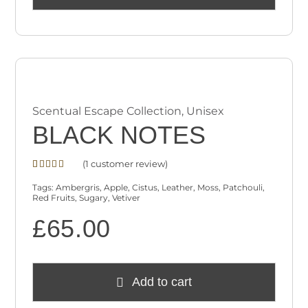
Scentual Escape Collection
,
Unisex
BLACK NOTES
(
1
customer review)
Rated
1
4.00
out
Tags:
Ambergris
,
Apple
,
Cistus
,
Leather
,
Moss
,
Patchouli
,
of 5
Red Fruits
,
Sugary
,
Vetiver
based on
customer
£
65.00
rating
Add to cart