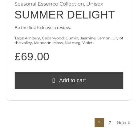
Seasonal Essence Collection
,
Unisex
SUMMER DELIGHT
Be the first to leave a review.
Tags:
Ambery
,
Cedarwood
,
Cumin
,
Jasmine
,
Lemon
,
Lily of
the valley
,
Mandarin
,
Moss
,
Nutmeg
,
Violet
£
69.00
Add to cart
1
2
Next