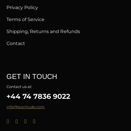
Privacy Policy
Terms of Service
Shipping, Returns and Refunds
Contact
GET IN TOUCH
Contact us at:
+44 74 7836 9022
info@scentude.com