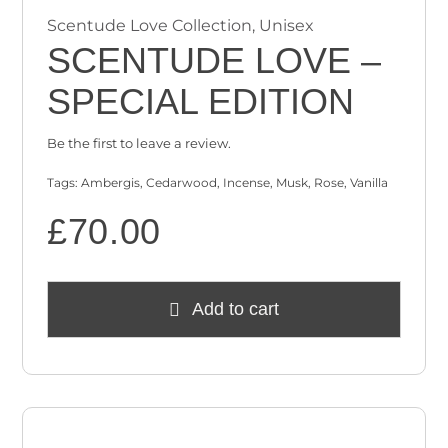
Scentude Love Collection
,
Unisex
SCENTUDE LOVE –
SPECIAL EDITION
Be the first to leave a review.
Tags:
Ambergis
,
Cedarwood
,
Incense
,
Musk
,
Rose
,
Vanilla
£
70.00
Add to cart