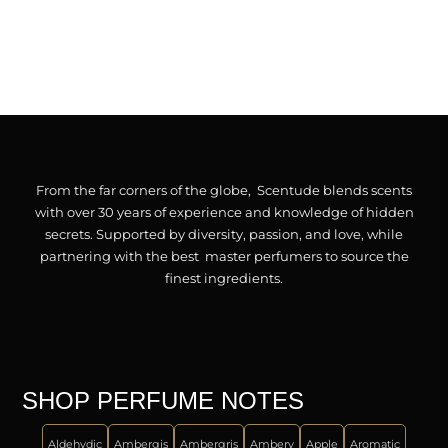
From the far corners of the globe, Scentude blends scents
with over 30 years of experience and knowledge of hidden
secrets. Supported by diversity, passion, and love, while
partnering with the best master perfumers to source the
finest ingredients.
SHOP PERFUME NOTES
Aldehydic
Ambergis
Ambergris
Ambery
Apple
Aromatic