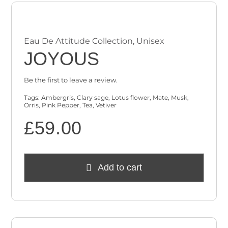
Eau De Attitude Collection
,
Unisex
JOYOUS
Be the first to leave a review.
Tags:
Ambergris
,
Clary sage
,
Lotus flower
,
Mate
,
Musk
,
Orris
,
Pink Pepper
,
Tea
,
Vetiver
£
59.00
Add to cart