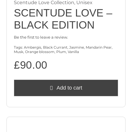
Scentude Love Collection
,
Unisex
SCENTUDE LOVE –
BLACK EDITION
Be the first to leave a review.
Tags:
Ambergis
,
Black Currant
,
Jasmine
,
Mandarin Pear
,
Musk
,
Orange blossom
,
Plum
,
Vanilla
£
90.00
Add to cart