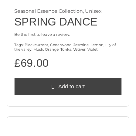
Seasonal Essence Collection
,
Unisex
SPRING DANCE
Be the first to leave a review.
Tags:
Blackcurrant
,
Cedarwood
,
Jasmine
,
Lemon
,
Lily of
the valley
,
Musk
,
Orange
,
Tonka
,
Vetiver
,
Violet
£
69.00
Add to cart