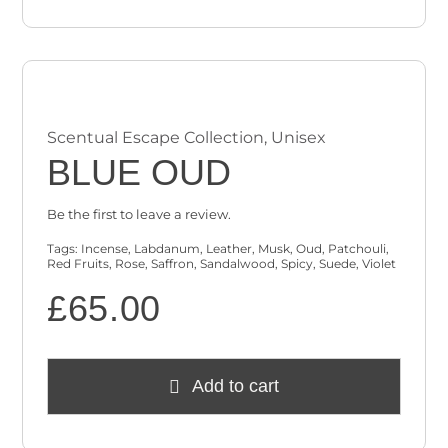
Scentual Escape Collection
,
Unisex
BLUE OUD
Be the first to leave a review.
Tags:
Incense
,
Labdanum
,
Leather
,
Musk
,
Oud
,
Patchouli
,
Red Fruits
,
Rose
,
Saffron
,
Sandalwood
,
Spicy
,
Suede
,
Violet
£
65.00
Add to cart