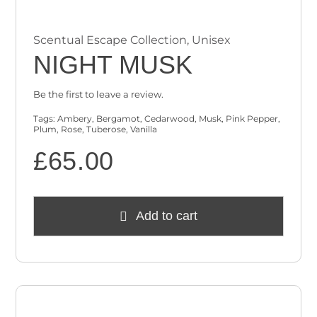
Scentual Escape Collection
,
Unisex
NIGHT MUSK
Be the first to leave a review.
Tags:
Ambery
,
Bergamot
,
Cedarwood
,
Musk
,
Pink Pepper
,
Plum
,
Rose
,
Tuberose
,
Vanilla
£
65.00
Add to cart