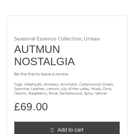
Checkout
Cart
Seasonal Essence Collection
,
Unisex
AUTMUN
NOSTALGIA
Be the first to leave a review.
Tags:
Aldehydic
,
Ambery
,
Aromatic
,
Cedarwood
,
Green
,
Jasmine
,
Leather
,
Lemon
,
Lily of the valley
,
Musk
,
Orris
,
Ozonic
,
Raspberry
,
Rose
,
Sandalwood
,
Spicy
,
Vetiver
£
69.00
Add to cart