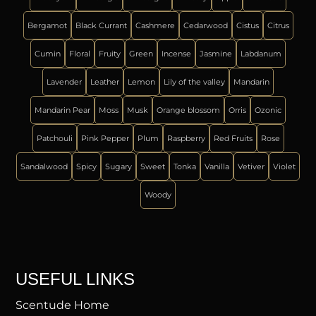
Bergamot
Black Currant
Cashmere
Cedarwood
Cistus
Citrus
Cumin
Floral
Fruity
Green
Incense
Jasmine
Labdanum
Lavender
Leather
Lemon
Lily of the valley
Mandarin
Mandarin Pear
Moss
Musk
Orange blossom
Orris
Ozonic
Patchouli
Pink Pepper
Plum
Raspberry
Red Fruits
Rose
Sandalwood
Spicy
Sugary
Sweet
Tonka
Vanilla
Vetiver
Violet
Woody
USEFUL LINKS
Scentude Home