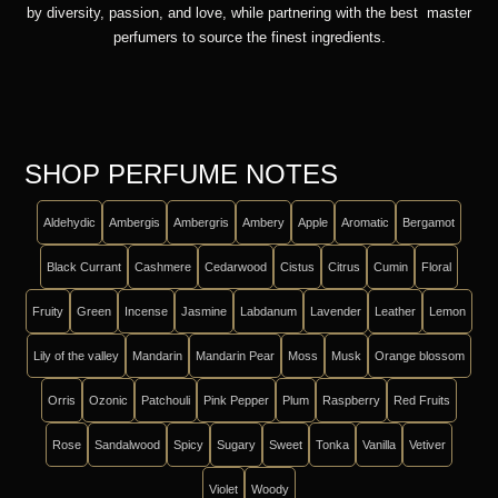
by diversity, passion, and love, while partnering with the best master
perfumers to source the finest ingredients.
SHOP PERFUME NOTES
Aldehydic
Ambergis
Ambergris
Ambery
Apple
Aromatic
Bergamot
Black Currant
Cashmere
Cedarwood
Cistus
Citrus
Cumin
Floral
Fruity
Green
Incense
Jasmine
Labdanum
Lavender
Leather
Lemon
Lily of the valley
Mandarin
Mandarin Pear
Moss
Musk
Orange blossom
Orris
Ozonic
Patchouli
Pink Pepper
Plum
Raspberry
Red Fruits
Rose
Sandalwood
Spicy
Sugary
Sweet
Tonka
Vanilla
Vetiver
Violet
Woody