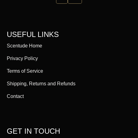
USEFUL LINKS
Scentude Home
Privacy Policy
Terms of Service
Shipping, Returns and Refunds
Contact
GET IN TOUCH