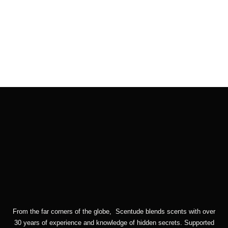
Checkout
Cart
From the far corners of the globe, Scentude blends scents with over
30 years of experience and knowledge of hidden secrets. Supported