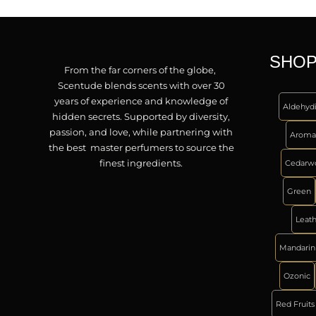
SHOP
From the far corners of the globe,
Scentude blends scents with over 30
years of experience and knowledge of
Aldehyd
hidden secrets. Supported by diversity,
passion, and love, while partnering with
Aroma
the best master perfumers to source the
finest ingredients.
Cedarw
Green
Leat
Mandarin
Ozonic
Red Fruits