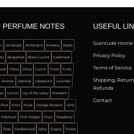
 PERFUME NOTES
USEFUL LI
Scentude Home
ic
Ambergis
Ambergris
Ambery
Apple
Privacy Policy
tic
Bergamot
Black Currant
Cashmere
Terms of Service
ood
Cistus
Citrus
Cumin
Floral
Fruity
Shipping, Retur
Incense
Jasmine
Labdanum
Lavender
Refunds
her
Lemon
Lily of the valley
Mandarin
Contact
 Pear
Moss
Musk
Orange blossom
Orris
Patchouli
Pink Pepper
Plum
Raspberry
Rose
Sandalwood
Spicy
Sugary
Sweet