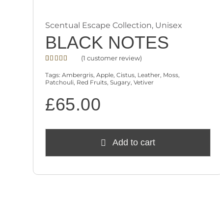
Scentual Escape Collection
,
Unisex
BLACK NOTES
(
1
customer review)
Rated
1
4.00
out
Tags:
Ambergris
,
Apple
,
Cistus
,
Leather
,
Moss
,
of 5
Patchouli
,
Red Fruits
,
Sugary
,
Vetiver
based on
customer
£
65.00
rating
Add to cart