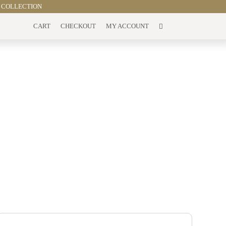
 COLLECTION
CART
CHECKOUT
MY ACCOUNT