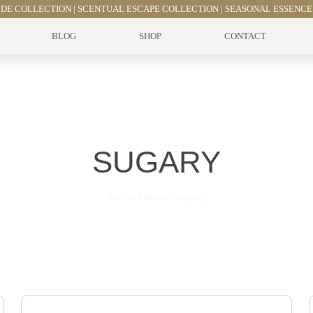
UDE COLLECTION
|
SCENTUAL ESCAPE COLLECTION
|
SEASONAL ESSENCE
BLOG
SHOP
CONTACT
SUGARY
Home
Shop
Sugary