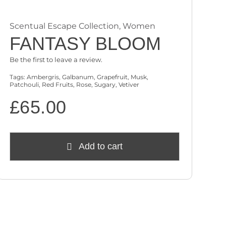
Scentual Escape Collection
,
Women
FANTASY BLOOM
Be the first to leave a review.
Tags:
Ambergris
,
Galbanum
,
Grapefruit
,
Musk
,
Patchouli
,
Red Fruits
,
Rose
,
Sugary
,
Vetiver
£
65.00
Add to cart