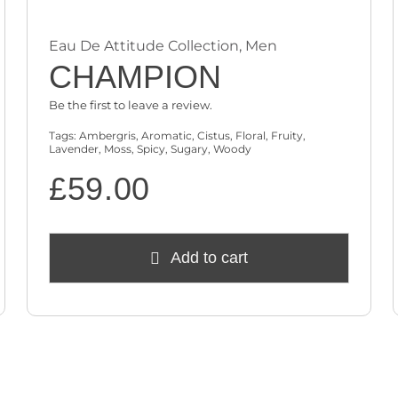
Eau De Attitude Collection
,
Men
CHAMPION
Be the first to leave a review.
Tags:
Ambergris
,
Aromatic
,
Cistus
,
Floral
,
Fruity
,
Lavender
,
Moss
,
Spicy
,
Sugary
,
Woody
£
59.00
Add to cart