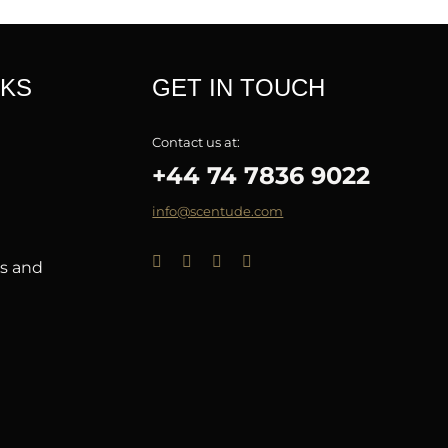
NKS
GET IN TOUCH
Contact us at:
+44 74 7836 9022
info@scentude.com
ns and