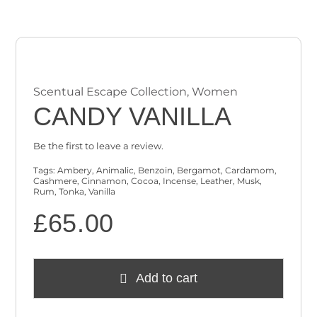
Checkout
Cart
Scentual Escape Collection
,
Women
CANDY VANILLA
Be the first to leave a review.
Tags:
Ambery
,
Animalic
,
Benzoin
,
Bergamot
,
Cardamom
,
Cashmere
,
Cinnamon
,
Cocoa
,
Incense
,
Leather
,
Musk
,
Rum
,
Tonka
,
Vanilla
£
65.00
Add to cart