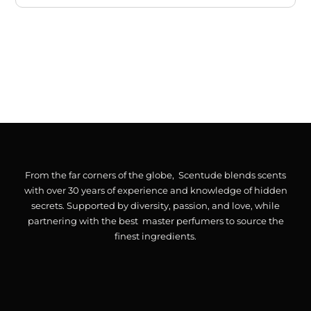
From the far corners of the globe, Scentude blends scents
with over 30 years of experience and knowledge of hidden
secrets. Supported by diversity, passion, and love, while
partnering with the best master perfumers to source the
finest ingredients.