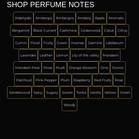
SHOP PERFUME NOTES
Aldehydic
Ambergis
Ambergris
Ambery
Apple
Aromatic
Bergamot
Black Currant
Cashmere
Cedarwood
Cistus
Citrus
Cumin
Floral
Fruity
Green
Incense
Jasmine
Labdanum
Lavender
Leather
Lemon
Lily of the valley
Mandarin
Mandarin Pear
Moss
Musk
Orange blossom
Orris
Ozonic
Patchouli
Pink Pepper
Plum
Raspberry
Red Fruits
Rose
Sandalwood
Spicy
Sugary
Sweet
Tonka
Vanilla
Vetiver
Violet
Woody