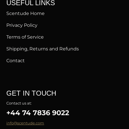
USEFUL LINKS
Scentude Home
Privacy Policy
Terms of Service
Shipping, Returns and Refunds
Contact
GET IN TOUCH
Contact us at:
+44 74 7836 9022
info@scentude.com