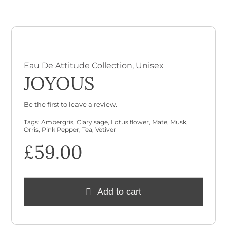
Checkout
Cart
Eau De Attitude Collection
,
Unisex
JOYOUS
Be the first to leave a review.
Tags:
Ambergris
,
Clary sage
,
Lotus flower
,
Mate
,
Musk
,
Orris
,
Pink Pepper
,
Tea
,
Vetiver
£
59.00
Add to cart