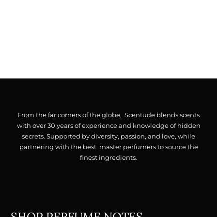
From the far corners of the globe, Scentude blends scents
with over 30 years of experience and knowledge of hidden
secrets. Supported by diversity, passion, and love, while
partnering with the best master perfumers to source the
finest ingredients.
SHOP PERFUME NOTES