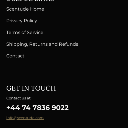
Scentude Home
Privacy Policy
Terms of Service
Shipping, Returns and Refunds
Contact
GET IN TOUCH
Contact us at:
+44 74 7836 9022
info@scentude.com