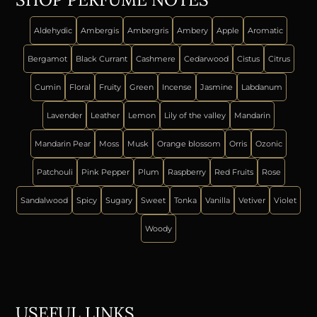
Aldehydic
Ambergis
Ambergris
Ambery
Apple
Aromatic
Bergamot
Black Currant
Cashmere
Cedarwood
Cistus
Citrus
Cumin
Floral
Fruity
Green
Incense
Jasmine
Labdanum
Lavender
Leather
Lemon
Lily of the valley
Mandarin
Mandarin Pear
Moss
Musk
Orange blossom
Orris
Ozonic
Patchouli
Pink Pepper
Plum
Raspberry
Red Fruits
Rose
Sandalwood
Spicy
Sugary
Sweet
Tonka
Vanilla
Vetiver
Violet
Woody
USEFUL LINKS