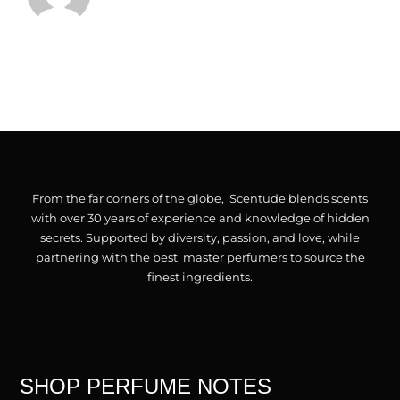
Checkout
Cart
From the far corners of the globe, Scentude blends scents
with over 30 years of experience and knowledge of hidden
secrets. Supported by diversity, passion, and love, while
partnering with the best master perfumers to source the
finest ingredients.
SHOP PERFUME NOTES