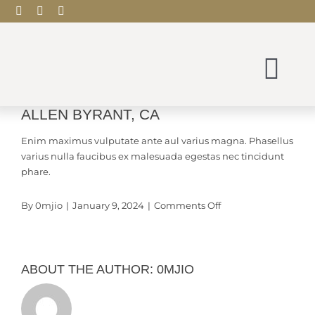
Skip
to
content
Tog
Nav
ALLEN BYRANT, CA
View
Scentude Home
Larger
Enim maximus vulputate ante aul varius magna. Phasellus
Image
varius nulla faucibus ex malesuada egestas nec tincidunt
Shop
phare.
on
By
0mjio
|
January 9, 2024
|
Comments Off
Blog
Allen
Byrant,
CA
Contact
ABOUT THE AUTHOR:
0MJIO
My account