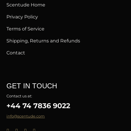
Scentude Home
Privacy Policy
Terms of Service
Shipping, Returns and Refunds
Contact
GET IN TOUCH
Contact us at:
+44 74 7836 9022
info@scentude.com