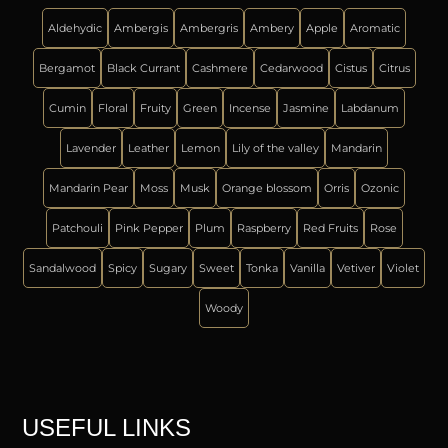
Aldehydic
Ambergis
Ambergris
Ambery
Apple
Aromatic
Bergamot
Black Currant
Cashmere
Cedarwood
Cistus
Citrus
Cumin
Floral
Fruity
Green
Incense
Jasmine
Labdanum
Lavender
Leather
Lemon
Lily of the valley
Mandarin
Mandarin Pear
Moss
Musk
Orange blossom
Orris
Ozonic
Patchouli
Pink Pepper
Plum
Raspberry
Red Fruits
Rose
Sandalwood
Spicy
Sugary
Sweet
Tonka
Vanilla
Vetiver
Violet
Woody
USEFUL LINKS