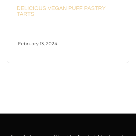
DELICIOUS VEGAN PUFF PASTRY
Checkout
TARTS
Cart
February 13, 2024