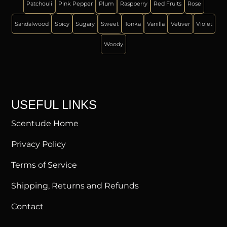
Patchouli
Pink Pepper
Plum
Raspberry
Red Fruits
Rose
Sandalwood
Spicy
Sugary
Sweet
Tonka
Vanilla
Vetiver
Violet
Woody
USEFUL LINKS
Scentude Home
Privacy Policy
Terms of Service
Shipping, Returns and Refunds
Contact