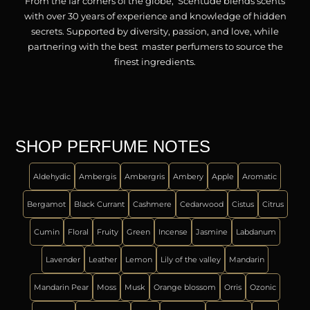
From the far corners of the globe, Scentude blends scents
with over 30 years of experience and knowledge of hidden
secrets. Supported by diversity, passion, and love, while
partnering with the best master perfumers to source the
finest ingredients.
SHOP PERFUME NOTES
Aldehydic
Ambergis
Ambergris
Ambery
Apple
Aromatic
Bergamot
Black Currant
Cashmere
Cedarwood
Cistus
Citrus
Cumin
Floral
Fruity
Green
Incense
Jasmine
Labdanum
Lavender
Leather
Lemon
Lily of the valley
Mandarin
Mandarin Pear
Moss
Musk
Orange blossom
Orris
Ozonic